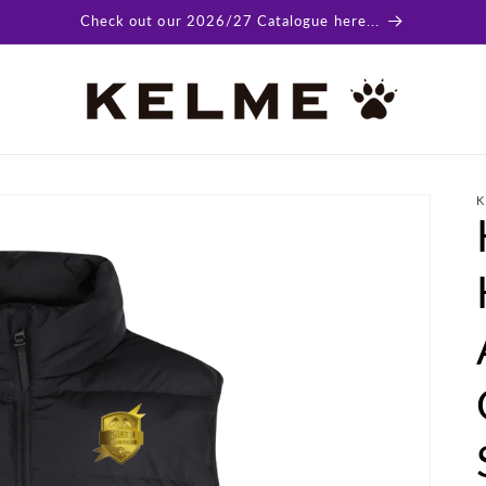
Check out our 2026/27 Catalogue here...
K