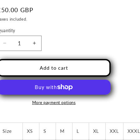
o
Regular
£50.00 GBP
n
price
axes included.
uantity
uantity
Decrease
Increase
quantity
quantity
Add to cart
for
for
Hemington
Hemington
Hammers
Hammers
Gilet-
Gilet-
More payment options
ADULT
ADULT
players-
players-
Geomatters
Geomatters
Size
XS
S
M
L
XL
XXL
XXX