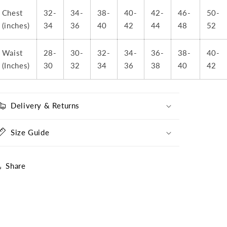
Sponsor
Sponsor
Chest
32-
34-
38-
40-
42-
46-
50-
(inches)
34
36
40
42
44
48
52
Waist
28-
30-
32-
34-
36-
38-
40-
(Inches)
30
32
34
36
38
40
42
Delivery & Returns
Size Guide
Share