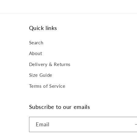
Quick links
Search
About
Delivery & Returns
Size Guide
Terms of Service
Subscribe to our emails
Email