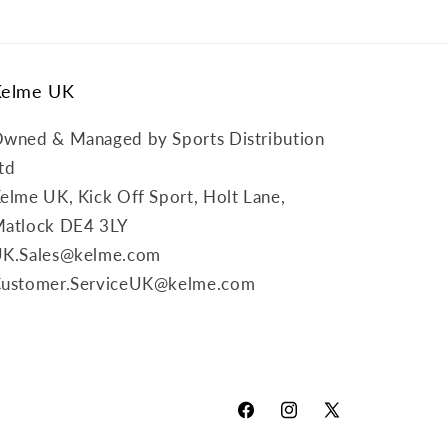
Kelme UK
wned & Managed by Sports Distribution
td
elme UK, Kick Off Sport, Holt Lane,
atlock DE4 3LY
K.Sales@kelme.com
ustomer.ServiceUK@kelme.com
Facebook
Instagram
X
(Twitter)