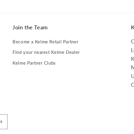
Join the Team
O
Become a Kelme Retail Partner
L
Find your nearest Kelme Dealer
K
Kelme Partner Clubs
M
U
C