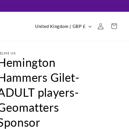
Log
C
Cart
United Kingdom | GBP £
in
o
u
n
ELME UK
Hemington
t
r
Hammers Gilet-
y
/
ADULT players-
r
Geomatters
e
g
Sponsor
i