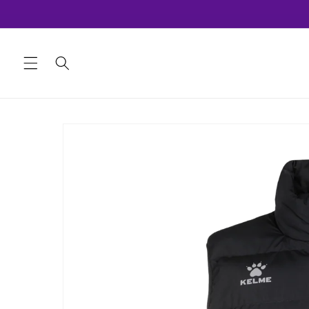
Skip to
content
Skip to
product
information