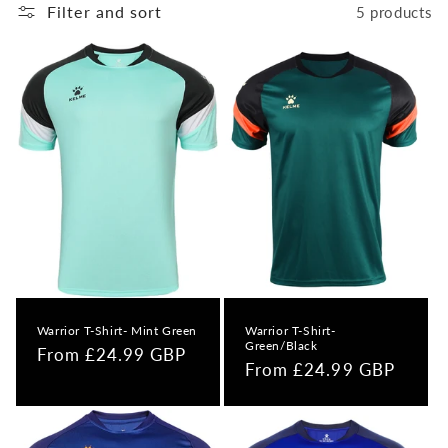
o
Filter and sort
5 products
n
:
Warrior T-Shirt- Mint Green
Warrior T-Shirt-
Green/Black
Regular
From £24.99 GBP
Regular
From £24.99 GBP
price
price