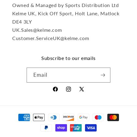
Owned & Managed by Sports Distribution Ltd
Kelme UK, Kick Off Sport, Holt Lane, Matlock
DE4 3LY
UK.Sales@kelme.com
Customer.ServiceUK@kelme.com
Subscribe to our emails
Email
Facebook
Instagram
X
(Twitter)
Payment
methods