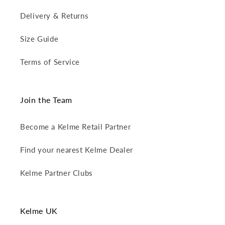
Delivery & Returns
Size Guide
Terms of Service
Join the Team
Become a Kelme Retail Partner
Find your nearest Kelme Dealer
Kelme Partner Clubs
Kelme UK