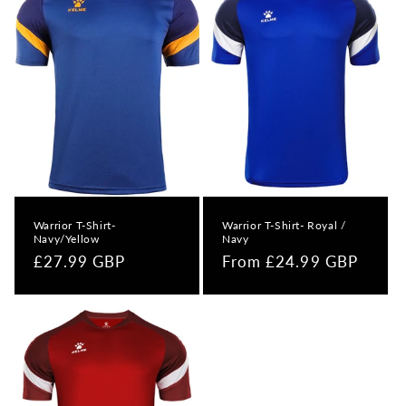
Warrior T-Shirt-
Warrior T-Shirt- Royal /
Navy/Yellow
Navy
Regular
£27.99 GBP
Regular
From £24.99 GBP
price
price