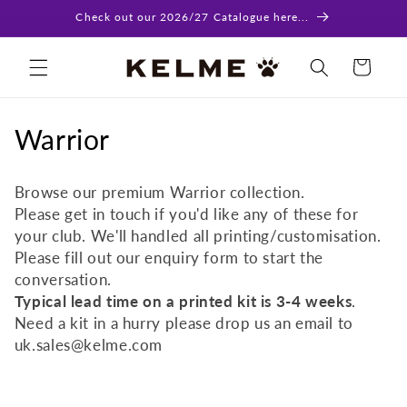
Skip to
Check out our 2026/27 Catalogue here...
content
Cart
C
Warrior
o
Browse our premium Warrior collection.
l
Please get in touch if you'd like any of these for
your club. We'll handled all printing/customisation.
l
Please fill out our enquiry form to start the
e
conversation.
Typical lead time on a printed kit is 3-4 weeks
.
c
Need a kit in a hurry please drop us an email to
t
uk.sales@kelme.com
i