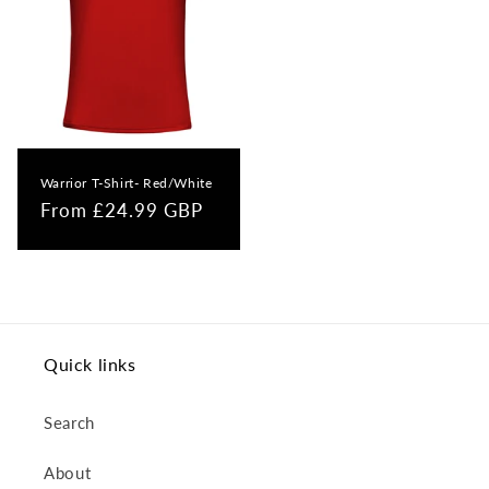
Warrior T-Shirt- Red/White
Regular
From £24.99 GBP
price
Quick links
Search
About