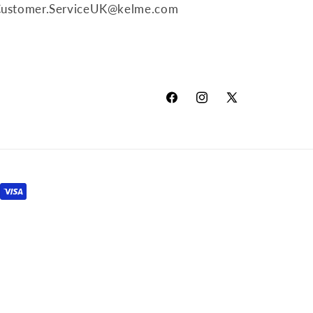
o
ustomer.ServiceUK@kelme.com
n
Facebook
Instagram
X
(Twitter)