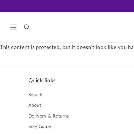
Skip to
content
This content is protected, but it doesn’t look like you ha
Quick links
Search
About
Delivery & Returns
Size Guide