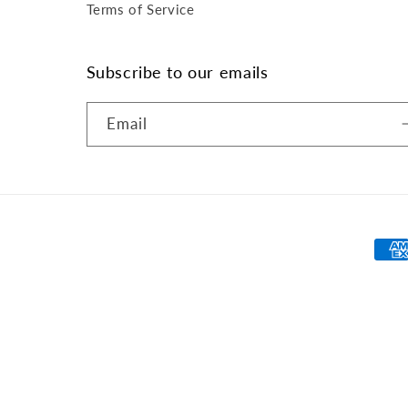
Terms of Service
Subscribe to our emails
Email
Pay
met