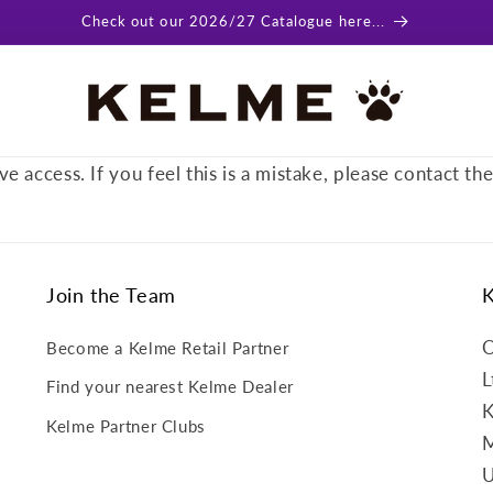
Check out our 2026/27 Catalogue here...
ve access. If you feel this is a mistake, please contact th
Join the Team
O
Become a Kelme Retail Partner
L
Find your nearest Kelme Dealer
K
Kelme Partner Clubs
M
U