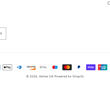
C
ment
hods
© 2026,
Kelme UK
Powered by Shopify