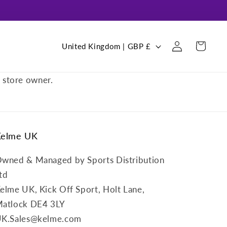
Log
C
Cart
United Kingdom | GBP £
in
o
u
e store owner.
n
t
r
Kelme UK
y
/
wned & Managed by Sports Distribution
r
td
e
elme UK, Kick Off Sport, Holt Lane,
g
atlock DE4 3LY
i
K.Sales@kelme.com