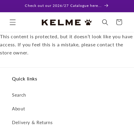
Skip to
Check out our 2026/27 Catalogue here...
content
Cart
This content is protected, but it doesn’t look like you have
access. If you feel this is a mistake, please contact the
store owner.
Quick links
Search
About
Delivery & Returns