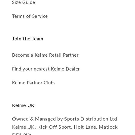
Size Guide
Terms of Service
Join the Team
Become a Kelme Retail Partner
Find your nearest Kelme Dealer
Kelme Partner Clubs
Kelme UK
Owned & Managed by Sports Distribution Ltd
Kelme UK, Kick Off Sport, Holt Lane, Matlock
DE4 3LY