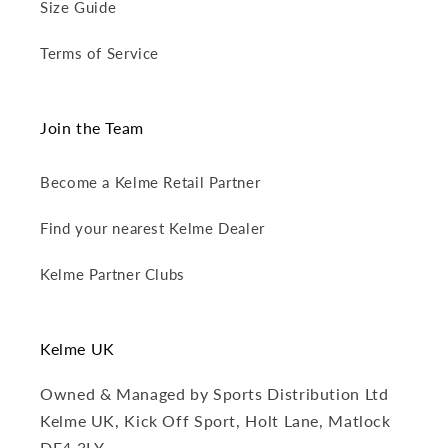
Size Guide
Terms of Service
Join the Team
Become a Kelme Retail Partner
Find your nearest Kelme Dealer
Kelme Partner Clubs
Kelme UK
Owned & Managed by Sports Distribution Ltd
Kelme UK, Kick Off Sport, Holt Lane, Matlock
DE4 3LY