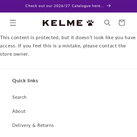
Skip to
Check out our 2026/27 Catalogue here...
content
Cart
This content is protected, but it doesn’t look like you have
access. If you feel this is a mistake, please contact the
store owner.
Quick links
Search
About
Delivery & Returns