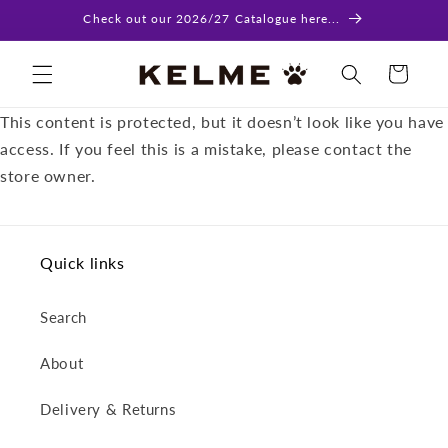
Skip to
Check out our 2026/27 Catalogue here...
content
Cart
This content is protected, but it doesn’t look like you have
access. If you feel this is a mistake, please contact the
store owner.
Quick links
Search
About
Delivery & Returns