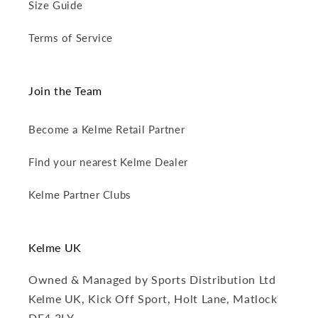
Size Guide
Terms of Service
Join the Team
Become a Kelme Retail Partner
Find your nearest Kelme Dealer
Kelme Partner Clubs
Kelme UK
Owned & Managed by Sports Distribution Ltd
Kelme UK, Kick Off Sport, Holt Lane, Matlock
DE4 3LY