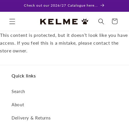
Skip to
Check out our 2026/27 Catalogue here...
content
Cart
This content is protected, but it doesn’t look like you have
access. If you feel this is a mistake, please contact the
store owner.
Quick links
Search
About
Delivery & Returns