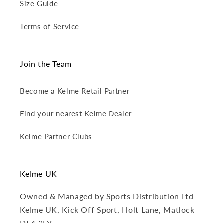
Size Guide
Terms of Service
Join the Team
Become a Kelme Retail Partner
Find your nearest Kelme Dealer
Kelme Partner Clubs
Kelme UK
Owned & Managed by Sports Distribution Ltd
Kelme UK, Kick Off Sport, Holt Lane, Matlock
DE4 3LY