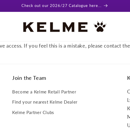
Check out our 2026/27 Catalogue here...
ve access. If you feel this is a mistake, please contact th
Join the Team
O
Become a Kelme Retail Partner
L
Find your nearest Kelme Dealer
K
Kelme Partner Clubs
M
U