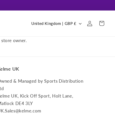
Log
C
Cart
United Kingdom | GBP £
in
o
u
e store owner.
n
t
r
Kelme UK
y
/
wned & Managed by Sports Distribution
r
td
e
elme UK, Kick Off Sport, Holt Lane,
g
atlock DE4 3LY
i
K.Sales@kelme.com