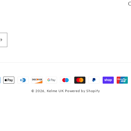
C
ment
hods
© 2026,
Kelme UK
Powered by Shopify