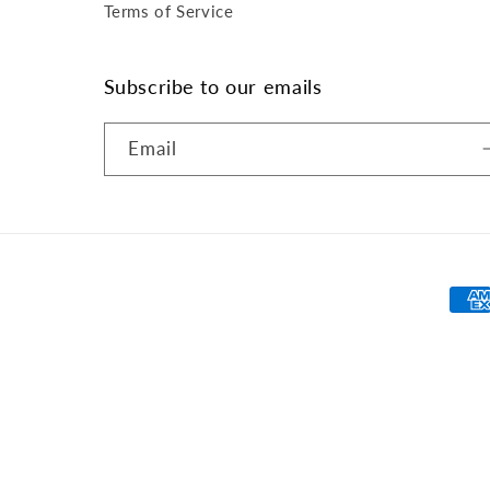
Terms of Service
Subscribe to our emails
Email
Pay
met