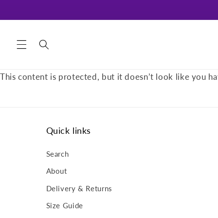
Skip to
content
This content is protected, but it doesn’t look like you ha
Quick links
Search
About
Delivery & Returns
Size Guide