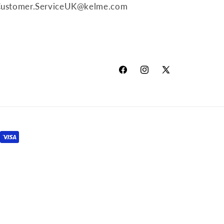
o
ustomer.ServiceUK@kelme.com
n
Facebook
Instagram
X
(Twitter)