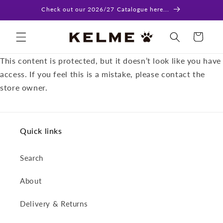
Skip to
Check out our 2026/27 Catalogue here...
content
Cart
This content is protected, but it doesn’t look like you have
access. If you feel this is a mistake, please contact the
store owner.
Quick links
Search
About
Delivery & Returns