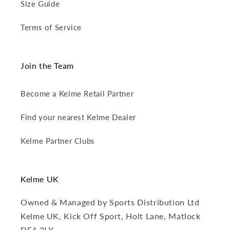
Size Guide
Terms of Service
Join the Team
Become a Kelme Retail Partner
Find your nearest Kelme Dealer
Kelme Partner Clubs
Kelme UK
Owned & Managed by Sports Distribution Ltd
Kelme UK, Kick Off Sport, Holt Lane, Matlock
DE4 3LY